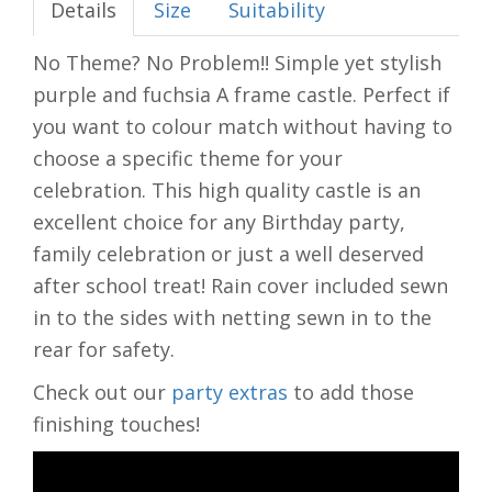
Details
Size
Suitability
No Theme? No Problem!! Simple yet stylish
purple and fuchsia A frame castle. Perfect if
you want to colour match without having to
choose a specific theme for your
celebration. This high quality castle is an
excellent choice for any Birthday party,
family celebration or just a well deserved
after school treat! Rain cover included sewn
in to the sides with netting sewn in to the
rear for safety.
Check out our
party extras
to add those
finishing touches!