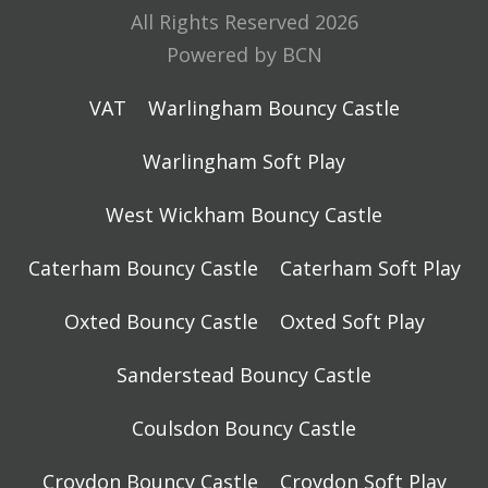
All Rights Reserved 2026
Powered by BCN
VAT
Warlingham Bouncy Castle
Warlingham Soft Play
West Wickham Bouncy Castle
Caterham Bouncy Castle
Caterham Soft Play
Oxted Bouncy Castle
Oxted Soft Play
Sanderstead Bouncy Castle
Coulsdon Bouncy Castle
Croydon Bouncy Castle
Croydon Soft Play