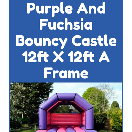
Purple And
Fuchsia
Bouncy Castle
12ft X 12ft A
Frame