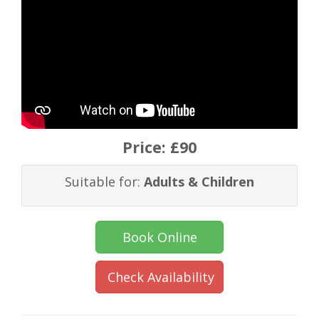
Price:
£90
Suitable for:
Adults & Children
Book Online
Check Availability