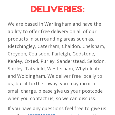
DELIVERIES:
We are based in Warlingham and have the
ability to offer free delivery on all of our
products in surrounding areas such as,
Bletchingley, Caterham, Chaldon, Chelsham,
Croydon, Coulsdon, Farleigh, Godstone,
Kenley, Oxted, Purley, Sanderstead, Selsdon,
Shirley, Tatsfield, Westerham, Whyteleafe
and Woldingham. We deliver free locally to
us, but if further away, you may incur a
small charge. please give us your postcode
when you contact us, so we can discuss.
If you have any questions feel free to give us