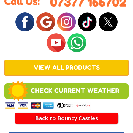
VIEW ALL PRODUCTS
Back to Bouncy Castles