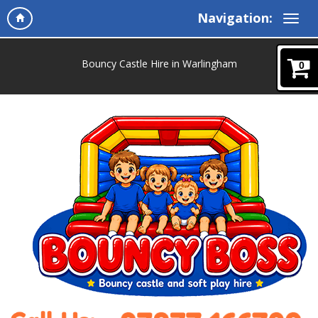
Navigation:
Bouncy Castle Hire in Warlingham
0