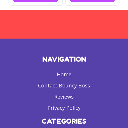
NAVIGATION
Home
Contact Bouncy Boss
Reviews
Privacy Policy
CATEGORIES