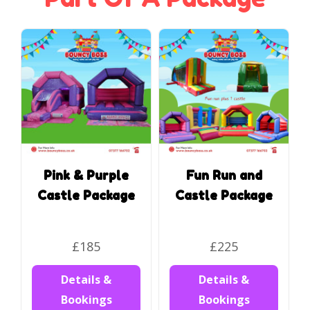
Pink & Purple
Fun Run and
Castle Package
Castle Package
£185
£225
Details &
Details &
Bookings
Bookings