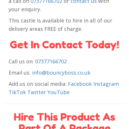
a call on
07377166702
or
contact us
with
your enquiry.
This castle is available to hire in all of our
delivery areas FREE of charge.
Get In Contact Today!
Call us on:
07377166702
Email us:
info@bouncyboss.co.uk
Add us on social media:
Facebook
Instagram
TikTok
Twitter
YouTube
Hire This Product As
Part Of A Package