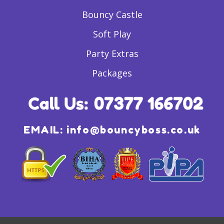
Bouncy Castle
Soft Play
Party Extras
Packages
EMAIL:
info@bouncyboss.co.uk