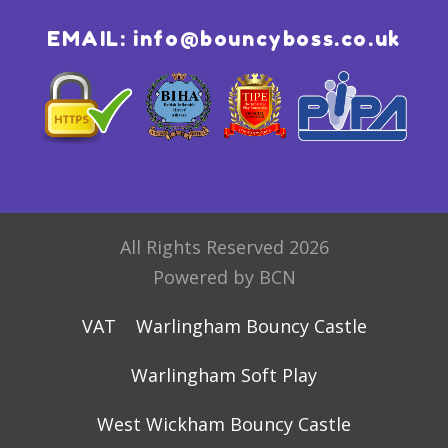
EMAIL:
info@bouncyboss.co.uk
All Rights Reserved 2026
Powered by BCN
VAT
Warlingham Bouncy Castle
Warlingham Soft Play
West Wickham Bouncy Castle