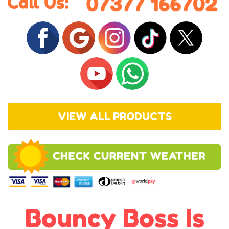
VIEW ALL PRODUCTS
Bouncy Boss Is