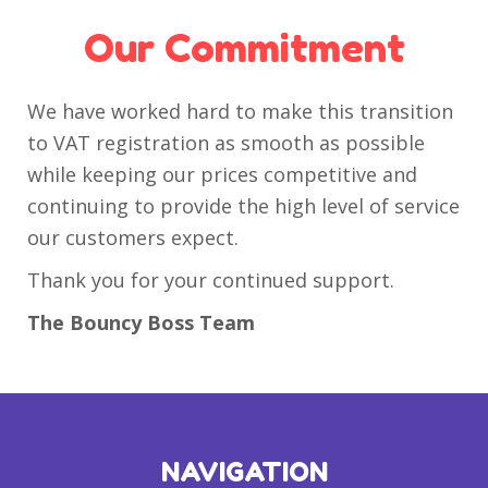
Our Commitment
We have worked hard to make this transition
to VAT registration as smooth as possible
while keeping our prices competitive and
continuing to provide the high level of service
our customers expect.
Thank you for your continued support.
The Bouncy Boss Team
NAVIGATION