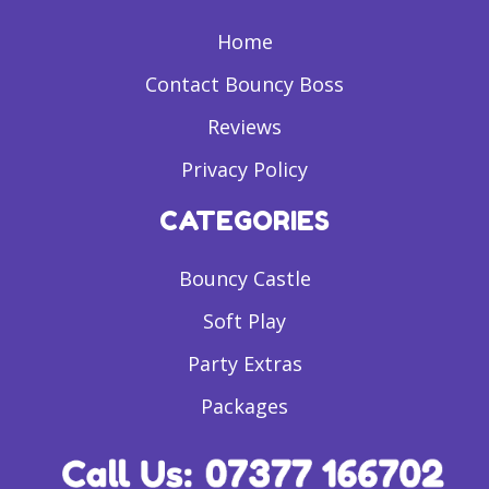
Home
Contact Bouncy Boss
Reviews
Privacy Policy
CATEGORIES
Bouncy Castle
Soft Play
Party Extras
Packages