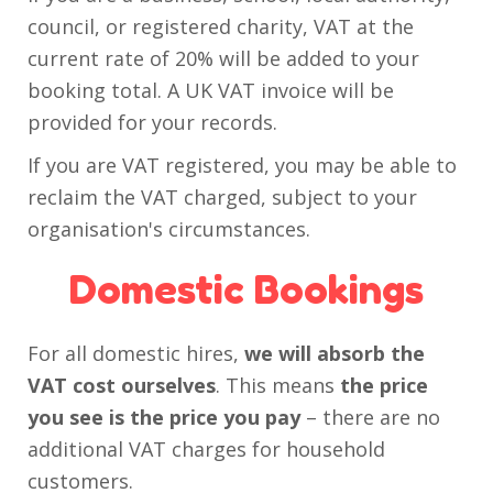
council, or registered charity, VAT at the
current rate of 20% will be added to your
booking total. A UK VAT invoice will be
provided for your records.
If you are VAT registered, you may be able to
reclaim the VAT charged, subject to your
organisation's circumstances.
Domestic Bookings
For all domestic hires,
we will absorb the
VAT cost ourselves
. This means
the price
you see is the price you pay
– there are no
additional VAT charges for household
customers.