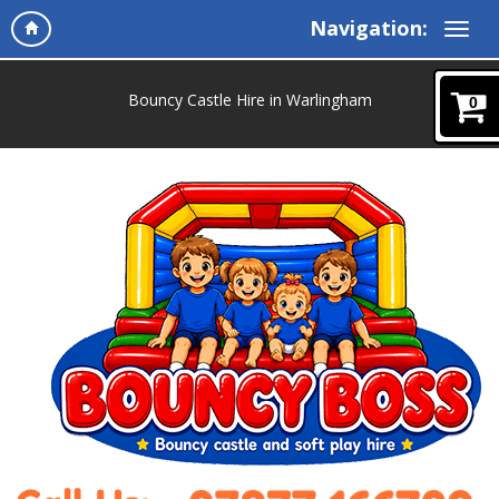
Navigation:
Bouncy Castle Hire in Warlingham
0