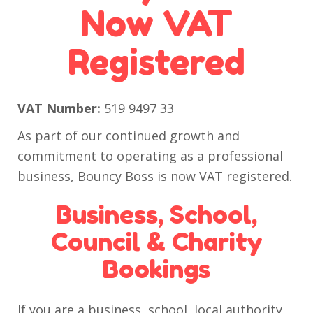
Now VAT
Registered
VAT Number:
519 9497 33
As part of our continued growth and
commitment to operating as a professional
business, Bouncy Boss is now VAT registered.
Business, School,
Council & Charity
Bookings
If you are a business, school, local authority,