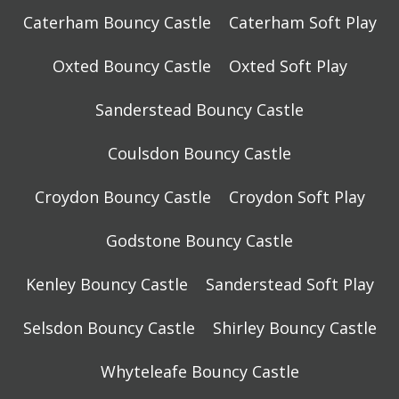
Caterham Bouncy Castle
Caterham Soft Play
Oxted Bouncy Castle
Oxted Soft Play
Sanderstead Bouncy Castle
Coulsdon Bouncy Castle
Croydon Bouncy Castle
Croydon Soft Play
Godstone Bouncy Castle
Kenley Bouncy Castle
Sanderstead Soft Play
Selsdon Bouncy Castle
Shirley Bouncy Castle
Whyteleafe Bouncy Castle