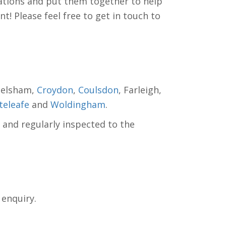
tions and put them together to help
! Please feel free to get in touch to
helsham,
Croydon
,
Coulsdon
, Farleigh,
eleafe
and
Woldingham
.
 and regularly inspected to the
 enquiry.