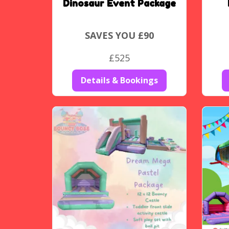
Dinosaur Event Package
SAVES YOU £90
£525
Details & Bookings