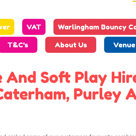
wer
VAT
Warlingham Bouncy Ca
T&C's
About Us
Venue 
 And Soft Play Hire
Caterham, Purley A