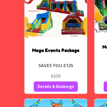
M
Mega Events Package
SAVES YOU £125
£650
Details & Bookings