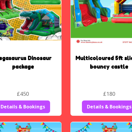
egasaurus Dinosaur
Multicoloured 5ft sli
package
bouncy castle
£450
£180
Details & Bookings
Details & Bookings