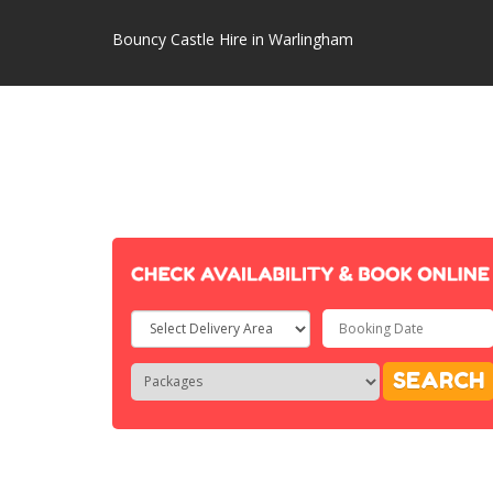
Bouncy Castle Hire in Warlingham
Select
Delivery
Search
Search
SEARCH
Area:
Category