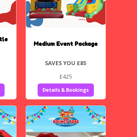
tle
Medium Event Package
SAVES YOU £85
£425
Details & Bookings