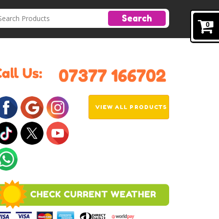
Search
0
VIEW ALL PRODUCTS