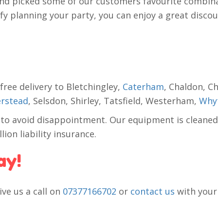
d picked some of our customers favourite combina
 planning your party, you can enjoy a great discount
free delivery to Bletchingley,
Caterham
, Chaldon, C
rstead
, Selsdon, Shirley, Tatsfield, Westerham,
Whyt
 to avoid disappointment. Our equipment is cleaned
ion liability insurance.
ay!
ive us a call on
07377166702
or
contact us
with your