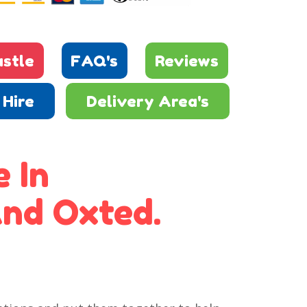
stle
FAQ's
Reviews
Hire
Delivery Area's
 In
nd Oxted.