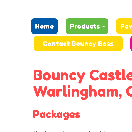
Home
Products
Po
Contact Bouncy Boss
Bouncy Castle
Warlingham, 
Packages