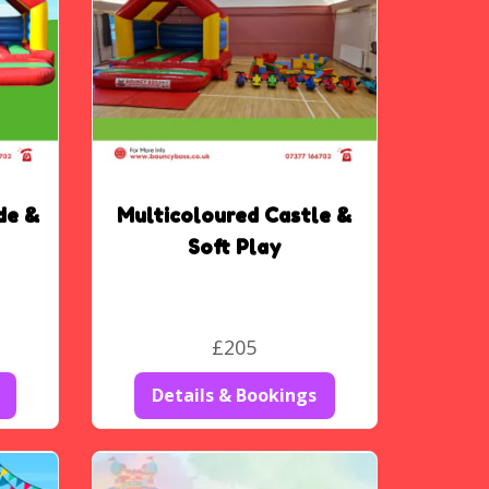
de &
Multicoloured Castle &
Soft Play
£205
Details & Bookings