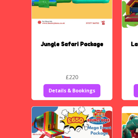
Jungle Safari Package
La
£220
Details & Bookings