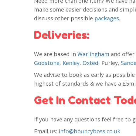
Need more than one item? We have han
make some easier decisions and simplify
discuss other possible
packages
.
Deliveries:
We are based in
Warlingham
and offer 
Godstone
,
Kenley
,
Oxted
, Purley,
Sande
We advise to book as early as possible
highest of standards & we have a £5mill
Get In Contact Tod
If you have any questions feel free to g
Email us:
info@bouncyboss.co.uk