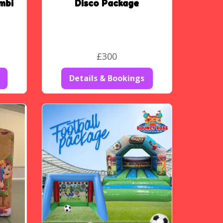
mbi
Disco Package
£300
Details & Bookings