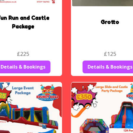
un Run and Castle
Grotto
Package
£225
£125
Details & Bookings
Details & Bookings