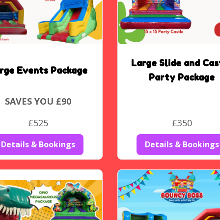
Large Slide and Cas
rge Events Package
Party Package
SAVES YOU £90
£525
£350
Details & Bookings
Details & Bookings