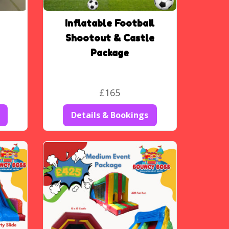
Inflatable Football
Shootout & Castle
Package
£165
Details & Bookings