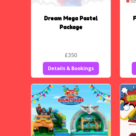
Dream Mega Pastel
F
Package
£350
Details & Bookings