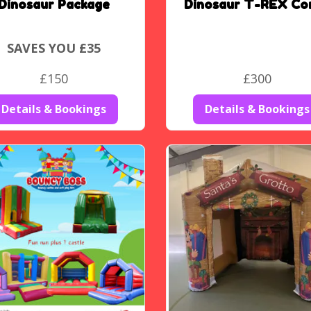
Dinosaur Package
Dinosaur T-REX Co
SAVES YOU £35
£150
£300
Details & Bookings
Details & Bookings