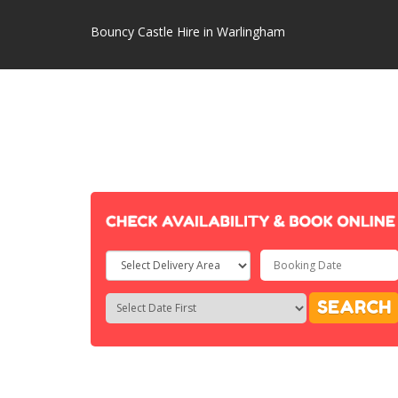
Bouncy Castle Hire in Warlingham
Select
Delivery
Search
Search
SEARCH
Area:
Category