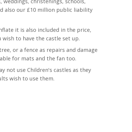
, weddings, christenings, schools,
lso our £10 million public liability
late it is also included in the price,
 wish to have the castle set up.
tree, or a fence as repairs and damage
table for mats and the fan too.
ay not use Children's castles as they
ults wish to use them.