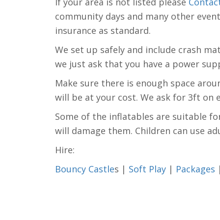
If your area is not listed please
Contac
community days and many other events. 
insurance as standard.
We set up safely and include crash mats 
we just ask that you have a power supp
Make sure there is enough space around
will be at your cost. We ask for 3ft on
Some of the inflatables are suitable fo
will damage them. Children can use adu
Hire:
Bouncy Castle
s |
Soft Play
|
Packages