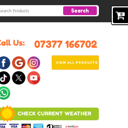
Search
0
VIEW ALL PRODUCTS