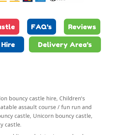
stle
FAQ's
Reviews
Hire
Delivery Area's
on bouncy castle hire, Children's
latable assault course / fun run and
ouncy castle, Unicorn bouncy castle,
y castle.