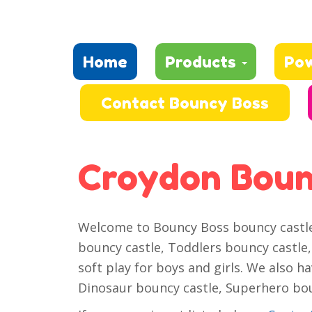
Home
Products
Po
Contact Bouncy Boss
Croydon Boun
Welcome to Bouncy Boss bouncy castle h
bouncy castle, Toddlers bouncy castle, 
soft play for boys and girls. We also h
Dinosaur bouncy castle, Superhero boun