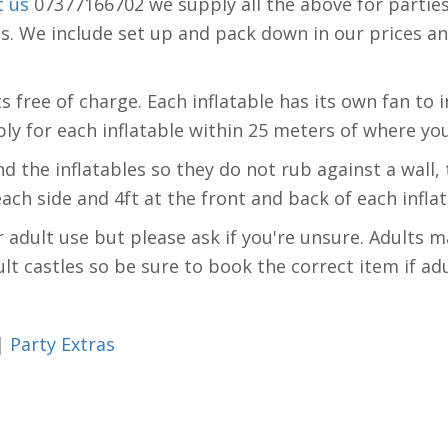
t us
07377166702 we supply all the above for parties
We include set up and pack down in our prices and a
free of charge. Each inflatable has its own fan to inf
ly for each inflatable within 25 meters of where you
 the inflatables so they do not rub against a wall, 
 each side and 4ft at the front and back of each infla
r adult use but please ask if you're unsure. Adults m
lt castles so be sure to book the correct item if ad
|
Party Extras