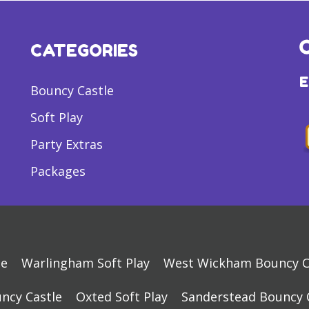
CATEGORIES
Bouncy Castle
Soft Play
Party Extras
Packages
le
Warlingham Soft Play
West Wickham Bouncy C
ncy Castle
Oxted Soft Play
Sanderstead Bouncy 