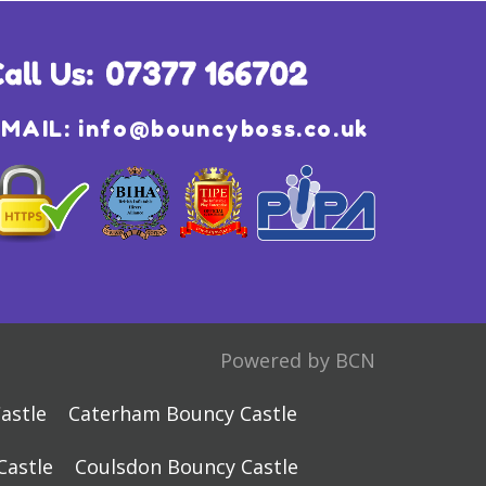
EMAIL:
info@bouncyboss.co.uk
Powered by BCN
astle
Caterham Bouncy Castle
Castle
Coulsdon Bouncy Castle