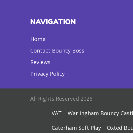
NAVIGATION
Home
Contact Bouncy Boss
Reviews
Privacy Policy
All Rights Reserved 2026
VAT
Warlingham Bouncy Cast
Caterham Soft Play
Oxted Bou