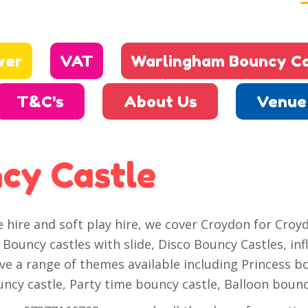
wer
VAT
Warlingham Bouncy Ca
T&C's
About Us
Venue 
cy Castle
ire and soft play hire, we cover Croydon for Croyd
Bouncy castles with slide, Disco Bouncy Castles, inf
ave a range of themes available including Princess b
cy castle, Party time bouncy castle, Balloon bounc