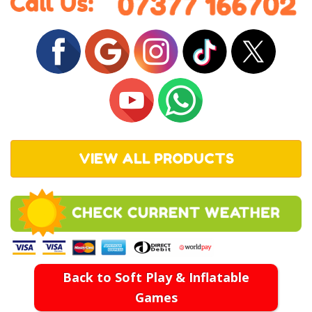
VIEW ALL PRODUCTS
Back to Soft Play & Inflatable
Games