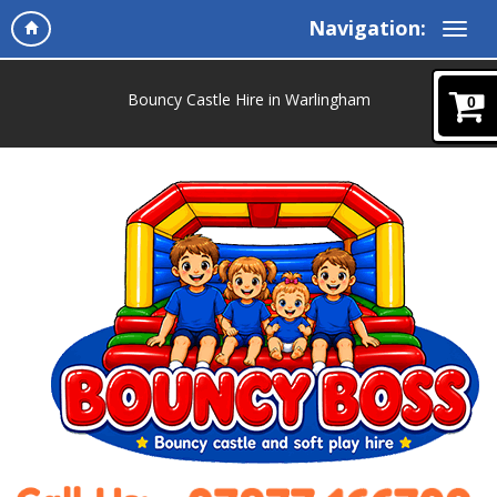
Navigation:
Bouncy Castle Hire in Warlingham
0