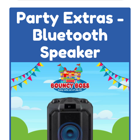
Party Extras -
Bluetooth
Speaker