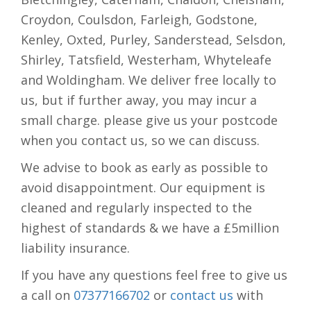
Croydon, Coulsdon, Farleigh, Godstone,
Kenley, Oxted, Purley, Sanderstead, Selsdon,
Shirley, Tatsfield, Westerham, Whyteleafe
and Woldingham. We deliver free locally to
us, but if further away, you may incur a
small charge. please give us your postcode
when you contact us, so we can discuss.
We advise to book as early as possible to
avoid disappointment. Our equipment is
cleaned and regularly inspected to the
highest of standards & we have a £5million
liability insurance.
If you have any questions feel free to give us
a call on
07377166702
or
contact us
with