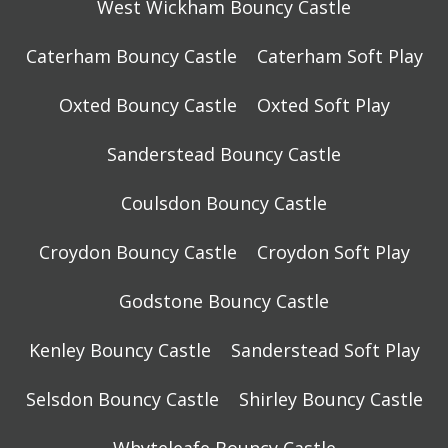
West Wickham Bouncy Castle
Caterham Bouncy Castle
Caterham Soft Play
Oxted Bouncy Castle
Oxted Soft Play
Sanderstead Bouncy Castle
Coulsdon Bouncy Castle
Croydon Bouncy Castle
Croydon Soft Play
Godstone Bouncy Castle
Kenley Bouncy Castle
Sanderstead Soft Play
Selsdon Bouncy Castle
Shirley Bouncy Castle
Whyteleafe Bouncy Castle