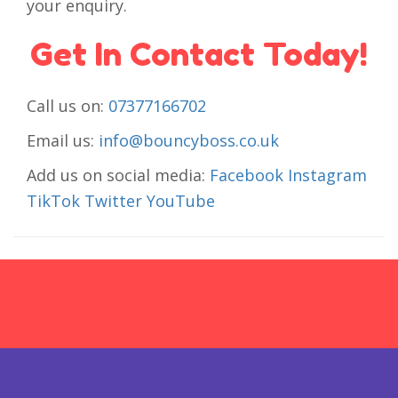
your enquiry.
Get In Contact Today!
Call us on:
07377166702
Email us:
info@bouncyboss.co.uk
Add us on social media:
Facebook
Instagram
TikTok
Twitter
YouTube