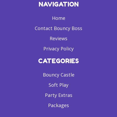
NAVIGATION
Home
Contact Bouncy Boss
Reviews
Privacy Policy
CATEGORIES
Bouncy Castle
Soft Play
Party Extras
Packages