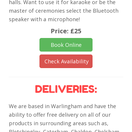
halls. Want to use it for karaoke or be the
master of ceremonies select the Bluetooth
speaker with a microphone!
Price:
£25
Book Online
Check Availability
DELIVERIES:
We are based in Warlingham and have the
ability to offer free delivery on all of our
products in surrounding areas such as,
Bletchingley, Caterham, Chaldon, Chelsham,