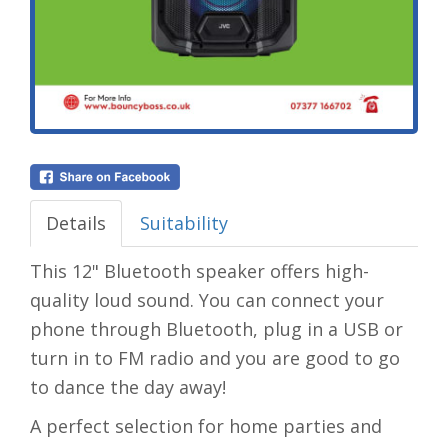
Details
Suitability
This 12" Bluetooth speaker offers high-
quality loud sound. You can connect your
phone through Bluetooth, plug in a USB or
turn in to FM radio and you are good to go
to dance the day away!
A perfect selection for home parties and