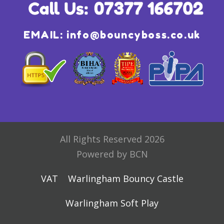
EMAIL:
info@bouncyboss.co.uk
All Rights Reserved 2026
Powered by BCN
VAT
Warlingham Bouncy Castle
Warlingham Soft Play