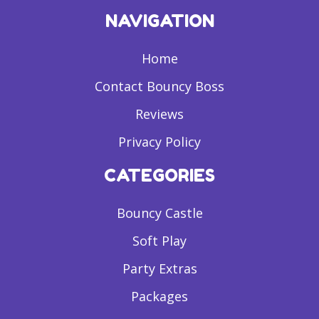
NAVIGATION
Home
Contact Bouncy Boss
Reviews
Privacy Policy
CATEGORIES
Bouncy Castle
Soft Play
Party Extras
Packages