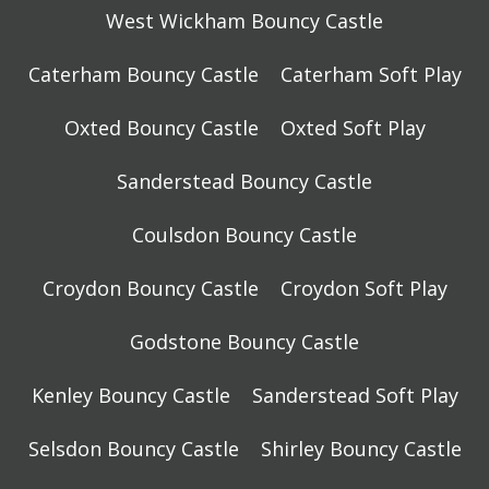
West Wickham Bouncy Castle
Caterham Bouncy Castle
Caterham Soft Play
Oxted Bouncy Castle
Oxted Soft Play
Sanderstead Bouncy Castle
Coulsdon Bouncy Castle
Croydon Bouncy Castle
Croydon Soft Play
Godstone Bouncy Castle
Kenley Bouncy Castle
Sanderstead Soft Play
Selsdon Bouncy Castle
Shirley Bouncy Castle