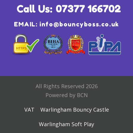
EMAIL:
info@bouncyboss.co.uk
All Rights Reserved 2026
Powered by BCN
VAT
Warlingham Bouncy Castle
Warlingham Soft Play