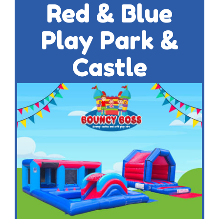
Red & Blue
Play Park &
Castle