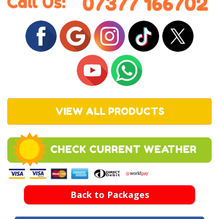
VIEW ALL PRODUCTS
Back to Packages