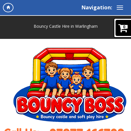
Navigation:
Bouncy Castle Hire in Warlingham
0