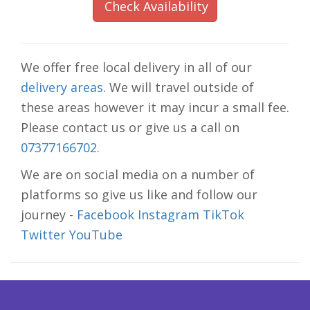
Check Availability
We offer free local delivery in all of our
delivery areas
. We will travel outside of
these areas however it may incur a small fee.
Please contact us or give us a call on
07377166702.
We are on social media on a number of
platforms so give us like and follow our
journey -
Facebook
Instagram
TikTok
Twitter
YouTube