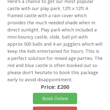
Here's a chance to get our most popular
castle with our play park. 12ft x 12ft A
framed castle with a rain cover which
provides the much needed shade when in
direct sunlight. Play park which included a
mini bouncy castle, slide, ball pit with
approx 500 balls and 4 air jugglers which will
keep the kids entertained for hours. This is
a perfect solution for mixed age parties. The
red and blue castle is often booked out so
please don't hesitate to book this package
early to avoid disappointment.
Price:
£200
Book Online